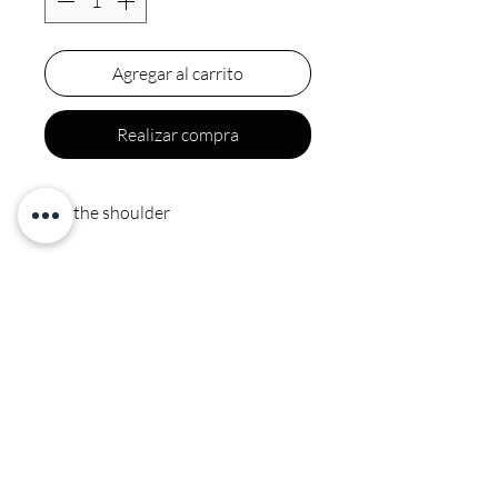
Agregar al carrito
Realizar compra
Off the shoulder
Final sale
Polyester spot clean by
professional no ironing or
steaming on sequins or beads
CALI COUTURE BOUTIQUE
4600 Soquel Dr. Soquel CA, 95073