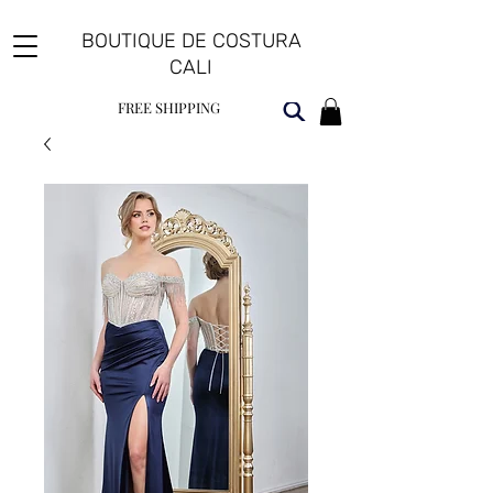
BOUTIQUE DE COSTURA
CALI
FREE SHIPPING