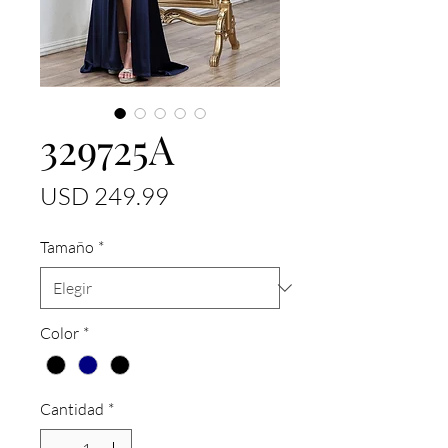
329725A
Precio
USD 249.99
Tamaño
*
Color
*
Cantidad
*