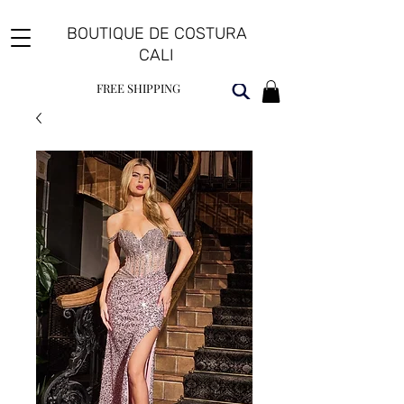
BOUTIQUE DE COSTURA
CALI
FREE SHIPPING