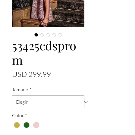
53425cdspro
m
Precio
USD 299.99
Tamaño
*
Color
*