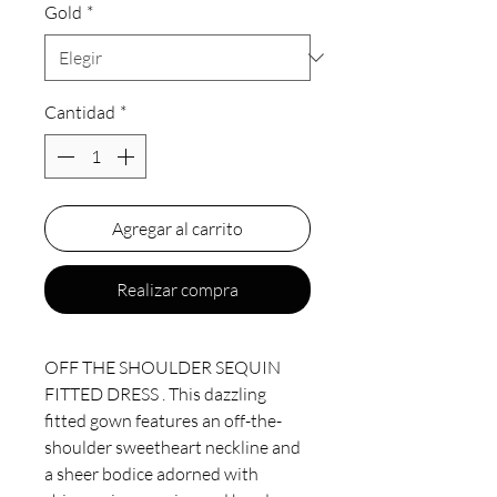
Gold
*
Cantidad
*
Agregar al carrito
Realizar compra
OFF THE SHOULDER SEQUIN
FITTED DRESS . This dazzling
fitted gown features an off-the-
shoulder sweetheart neckline and
a sheer bodice adorned with