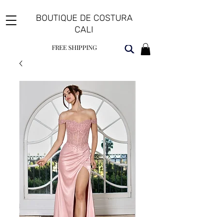
BOUTIQUE DE COSTURA
CALI
FREE SHIPPING