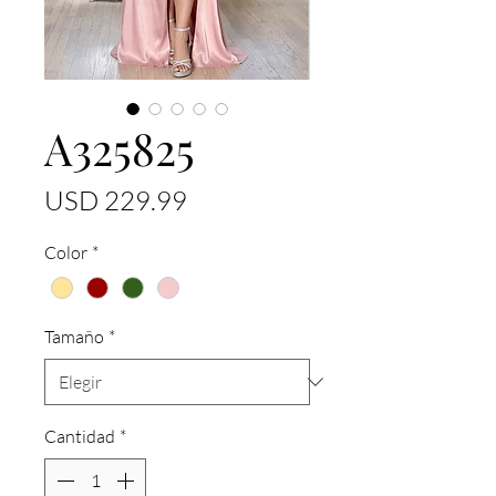
A325825
Precio
USD 229.99
Color
*
Tamaño
*
Cantidad
*