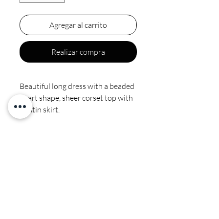
Agregar al carrito
Realizar compra
Beautiful long dress with a beaded
heart shape, sheer corset top with
a satin skirt.
Final sale
Satin. Spot clean by professional
no ironing or steaming on sequins
CALI COUTURE BOUTIQUE
4600 Soquel Dr. Soquel CA, 95073