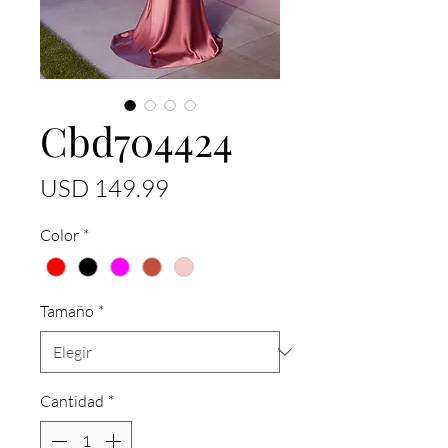
Cbd704424
Precio
USD 149.99
Color
*
Tamaño
*
Cantidad
*