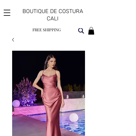
BOUTIQUE DE COSTURA
CALI
FREE SHIPPING