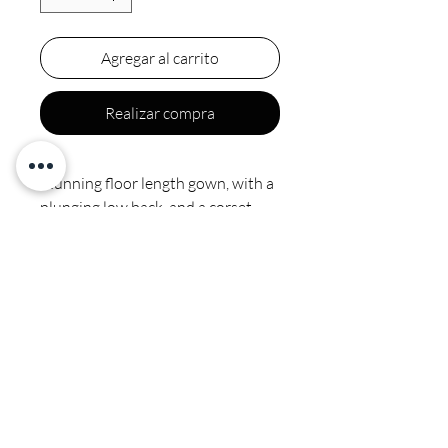
Agregar al carrito
Realizar compra
Stunning floor length gown, with a
plunging low back, and a corset
draw string.
CALI COUTURE BOUTIQUE
4600 Soquel Dr. Soquel CA, 95073
(831) 428-6342
ventas.calicouture@gmail.com