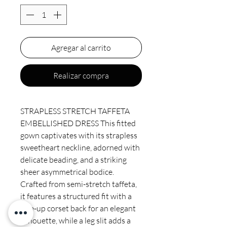
Agregar al carrito
Realizar compra
STRAPLESS STRETCH TAFFETA
EMBELLISHED DRESS This fitted
gown captivates with its strapless
sweetheart neckline, adorned with
delicate beading, and a striking
sheer asymmetrical bodice.
Crafted from semi-stretch taffeta,
it features a structured fit with a
lace-up corset back for an elegant
silhouette, while a leg slit adds a