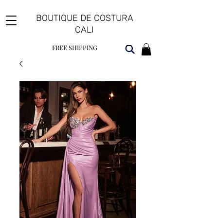
BOUTIQUE DE COSTURA
CALI
FREE SHIPPING