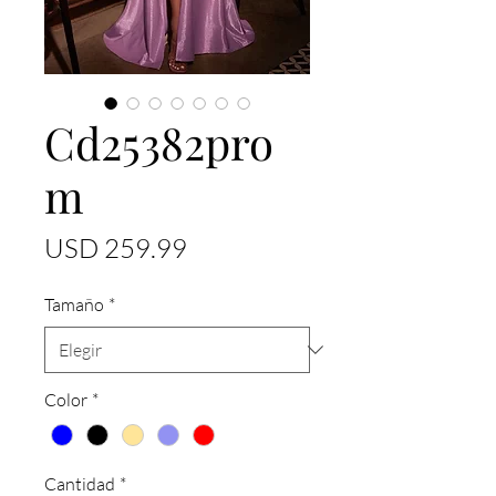
Cd25382pro
m
Precio
USD 259.99
Tamaño
*
Color
*
Cantidad
*