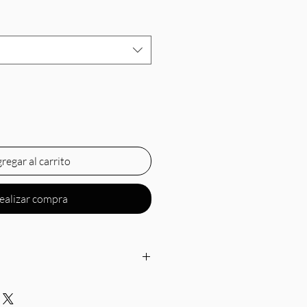
regar al carrito
ealizar compra
 neckline, thin straps, gathered