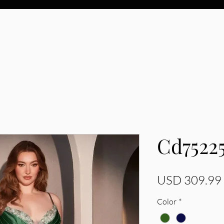
Cd7522
USD 309.99
Color
*