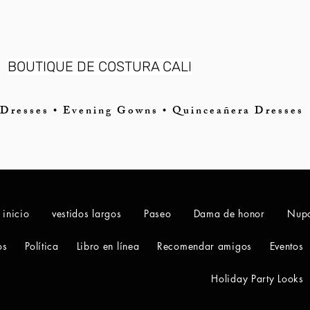
BOUTIQUE DE COSTURA CALI
Dresses • Evening Gowns • Quinceañera Dresses
 inicio
vestidos largos
Paseo
Dama de honor
Nupc
os
Política
Libro en línea
Recomendar amigos
Eventos
Holiday Party Looks