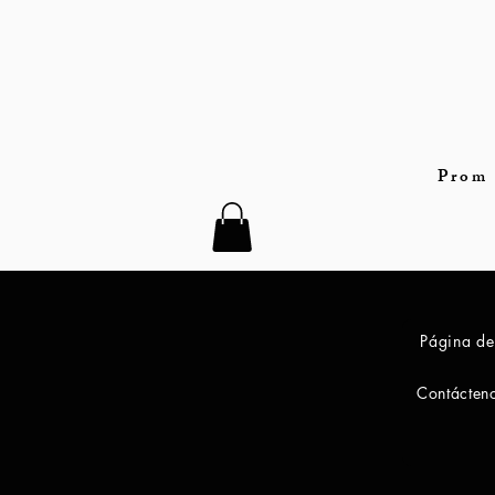
Prom 
Página de
Contácten