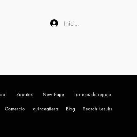
Iniciar sesión
ial
Zapatos
New Page
Tarjetas de regalo
Comercio
quinceañera
Blog
Search Results