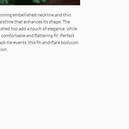
waistline & sheer b
Fabric & Material: 
unning embellished neckline and thin
embellished top
aistline that enhances its shape. The
Fit Detail: Fit & fl
shed top add a touch of elegance, while
professional
 comfortable and flattering fit. Perfect
ack-tie events, this fit-and-flare bodycon
tion.