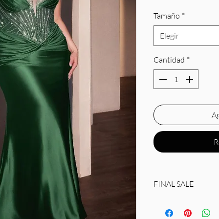
Tamaño
*
Elegir
Cantidad
*
Ag
R
FINAL SALE
Silhouette: Fitted
Design: Embellished