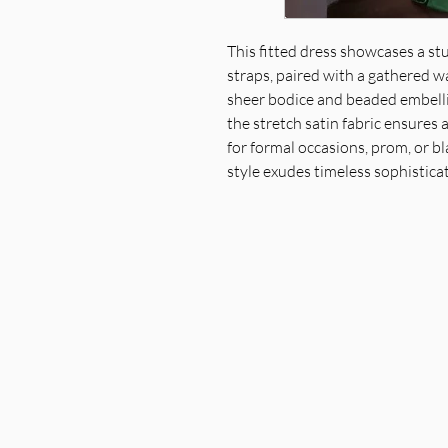
This fitted dress showcases a st
straps, paired with a gathered w
sheer bodice and beaded embelli
the stretch satin fabric ensures a
for formal occasions, prom, or bl
style exudes timeless sophistica