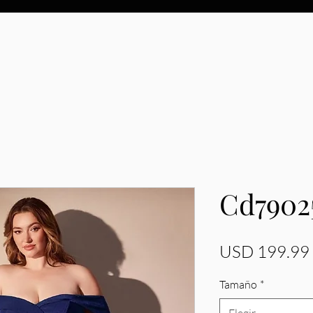
Cd7902
USD 199.99
Tamaño
*