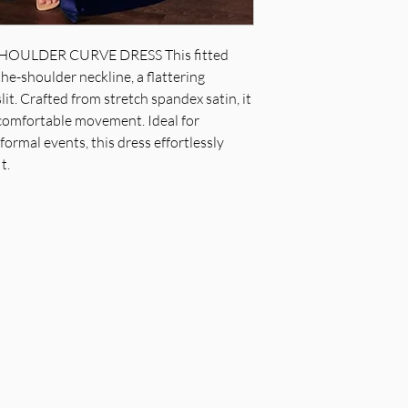
pleated waistline, le
Fabric & Material: 
OULDER CURVE DRESS This fitted
Fit Detail: Fitted w
he-shoulder neckline, a flattering
professional dry cl
slit. Crafted from stretch spandex satin, it
 comfortable movement. Ideal for
ormal events, this dress effortlessly
t.