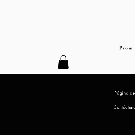
Prom 
Página de
Contácten