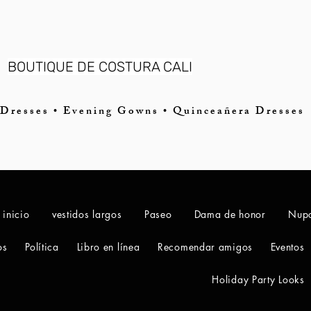
BOUTIQUE DE COSTURA CALI
Dresses • Evening Gowns • Quinceañera Dresses
 inicio
vestidos largos
Paseo
Dama de honor
Nupc
os
Política
Libro en línea
Recomendar amigos
Eventos
Holiday Party Looks