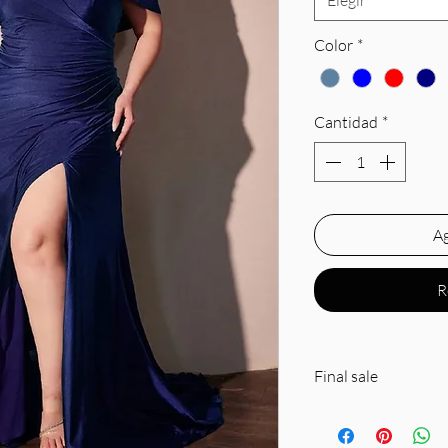
Elegir
Color
*
Cantidad
*
Ag
R
Final sale
Silhouette: Fitted
Design: Sweetheart 