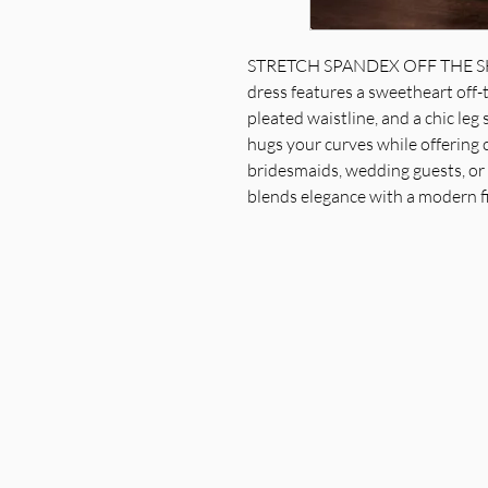
STRETCH SPANDEX OFF THE SH
dress features a sweetheart off-t
pleated waistline, and a chic leg 
hugs your curves while offering
bridesmaids, wedding guests, or f
blends elegance with a modern fi