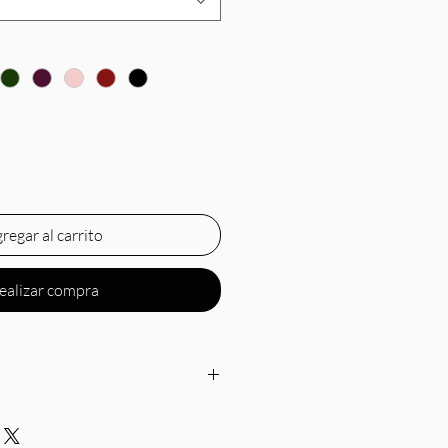
regar al carrito
ealizar compra
off-the-shoulder neckline,