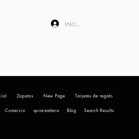
Iniciar sesión
ial
Zapatos
New Page
Tarjetas de regalo
Comercio
quinceañera
Blog
Search Results