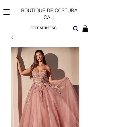
BOUTIQUE DE COSTURA
CALI
FREE SHIPPING