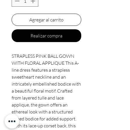
Agregar al carrito
Realizar compra
STRAPLESS PINK BALL GOWN
WITH FLORAL APPLIQUE This A-
line dress features a strapless
sweetheart neckline and an
intricately embellished bodice with
a beautiful floral motif. Crafted
from layered tulle and lace
applique, the gown offers an
ethereal look with a structured
boned bodice for added support.
With its lace-up corset back, this