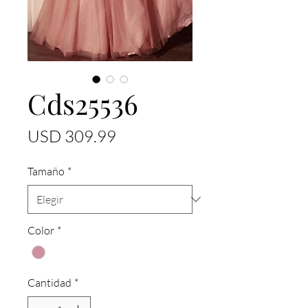
Cds25536
Precio
USD 309.99
Tamaño
*
Color
*
Cantidad
*