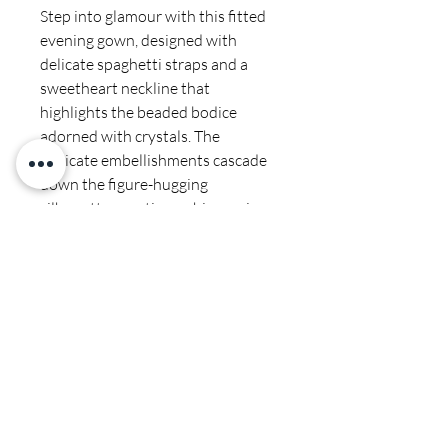
Step into glamour with this fitted
evening gown, designed with
delicate spaghetti straps and a
sweetheart neckline that
highlights the beaded bodice
adorned with crystals. The
intricate embellishments cascade
down the figure-hugging
silhouette, creating a shimmering
effect with every movement.
Finished with a sheer train and
open back, this gown is a
showstopping choice for prom,
pageants, and formal events.
Final sale
Fabric & Material: Crystal and