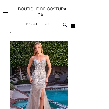
BOUTIQUE DE COSTURA
CALI
FREE SHIPPING