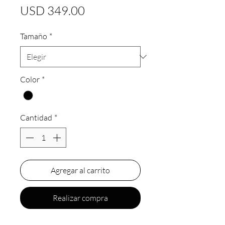
Precio
USD 349.00
Tamaño
*
Color
*
Cantidad
*
Agregar al carrito
Realizar compra