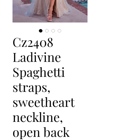
Cz2408
Ladivine
Spaghetti
straps,
sweetheart
neckline,
open back