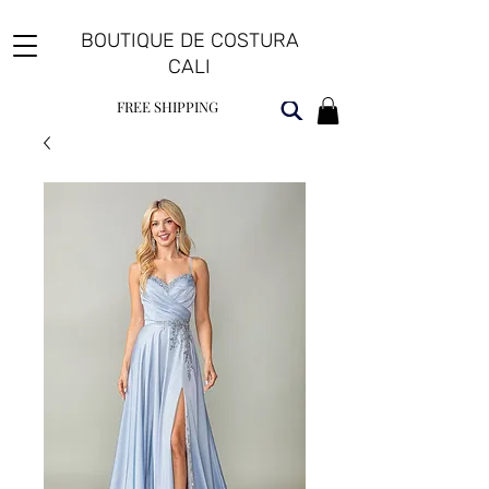
BOUTIQUE DE COSTURA
CALI
FREE SHIPPING