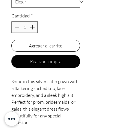
Cantidad
*
Agregar al carrito
Realizar compra
Shine in this silver satin gown with
a flattering ruched top, lace
embroidery, and a sleek high slit.
Perfect for prom, bridesmaids, or
galas, this elegant dress flows
beautifully for any special
occasion.