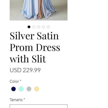
Silver Satin
Prom Dress
with Slit
Precio
USD 229.99
Color
*
Tamaño
*