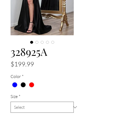
328925A
Price
$199.99
Color
*
Size
*