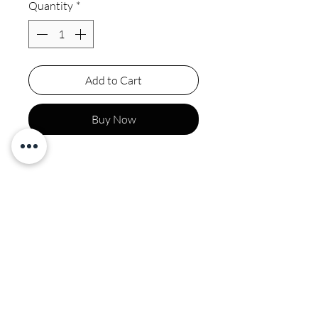
Quantity
*
Add to Cart
Buy Now
Final sale
Spot clean by professional
CALI COUTURE BOUTIQUE
4600 Soquel Dr. Soquel CA, 95073