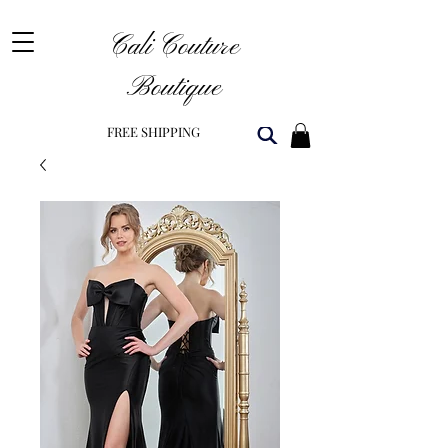
Cali Couture
Boutique
FREE SHIPPING