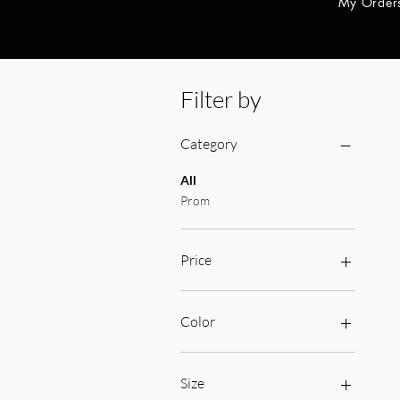
My Order
Filter by
Category
All
Prom
Price
$169
$420
Color
Size