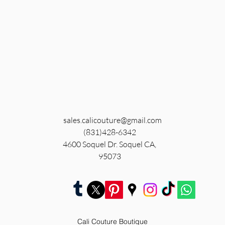
sales.calicouture@gmail.com
(831)428-6342
4600 Soquel Dr. Soquel CA,
95073
Cali Couture Boutique