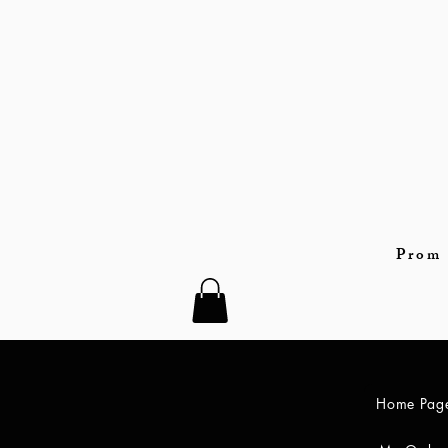
Prom 
Home Pag