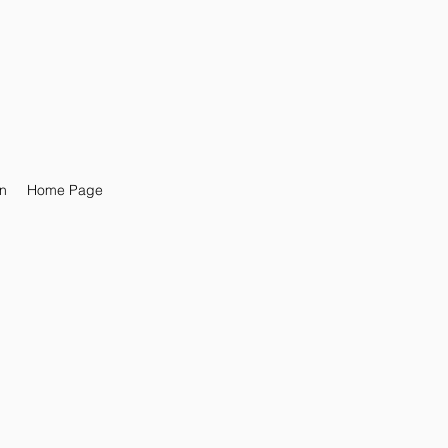
n
Home Page