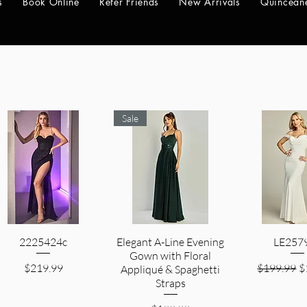
s
Book Online
Refer Friends
New Arrivals
Quincean
Sale
2225424c
Quick View
Elegant A-Line Evening
Quick View
LE257
Quick V
Gown with Floral
Price
Regular Pr
S
$219.99
$199.99
$
Appliqué & Spaghetti
Straps