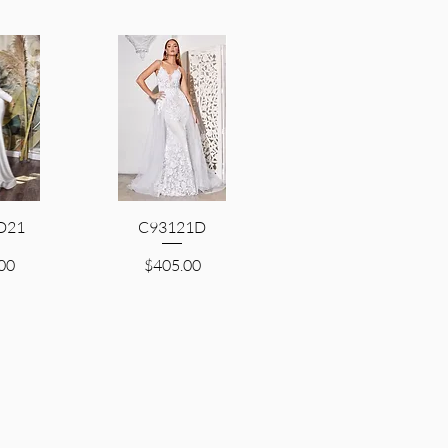
D21
iew
C93121D
Quick View
Price
00
$405.00