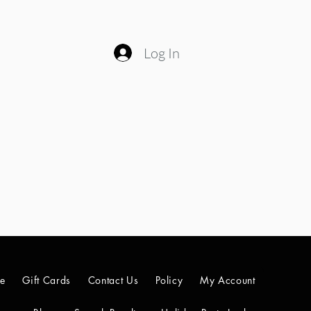
Log In
le
Gift Cards
Contact Us
Policy
My Account