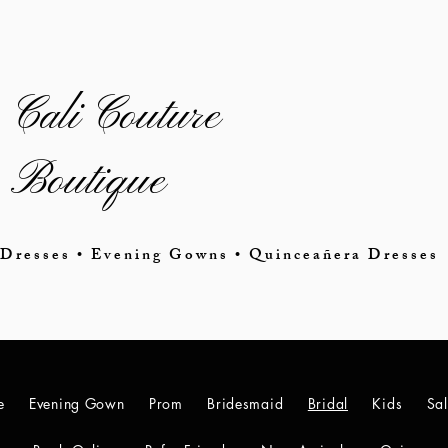
Cali Couture
Boutique
Dresses • Evening Gowns • Quinceañera Dresses
e
Evening Gown
Prom
Bridesmaid
Bridal
Kids
Sa