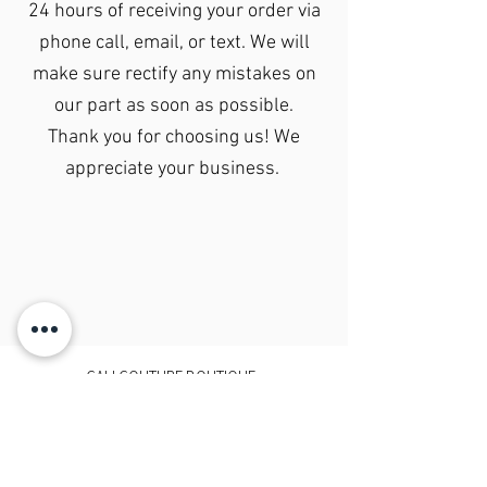
24 hours of receiving your order via
phone call, email, or text. We will
make sure rectify any mistakes on
our part as soon as possible.
Thank you for choosing us! We
appreciate your business.
CALI COUTURE BOUTIQUE
4600 Soquel Dr. Soquel CA, 95073
(831)428-6342
sales.calicouture@gmail.com