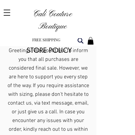
Cali Couture
Boutique
FREE SHIPPING
STORE POLICY
Greetings! We would like to inform
you that all purchases are
considered final sale. However, we
are here to support you every step
of the way. If you require assistance
with sizing, please don't hesitate to
contact us, via text message, email,
or just give us a call. In case you
encounter any issues with your
order, kindly reach out to us within