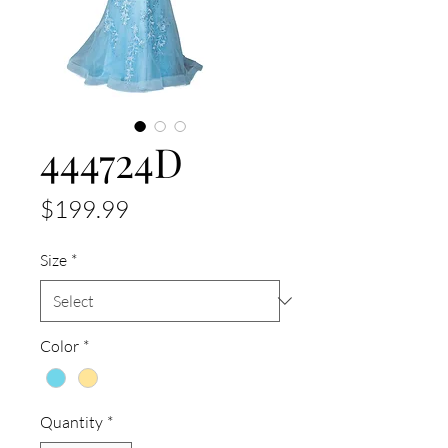
444724D
Price
$199.99
Size
*
Color
*
Quantity
*