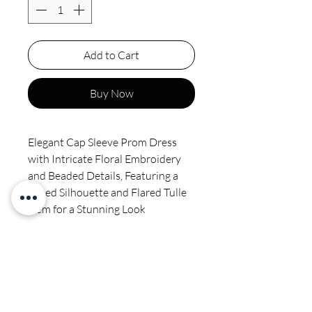
Add to Cart
Buy Now
Elegant Cap Sleeve Prom Dress
with Intricate Floral Embroidery
and Beaded Details, Featuring a
Fitted Silhouette and Flared Tulle
Hem for a Stunning Look
Final sale
Spot clean by professional no
ironing or steaming on sequins or