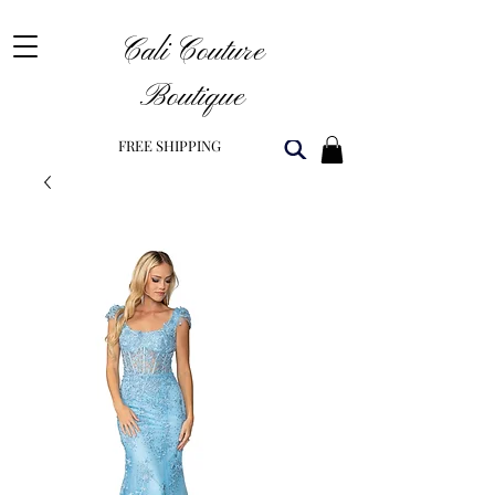
Cali Couture
Boutique
FREE SHIPPING