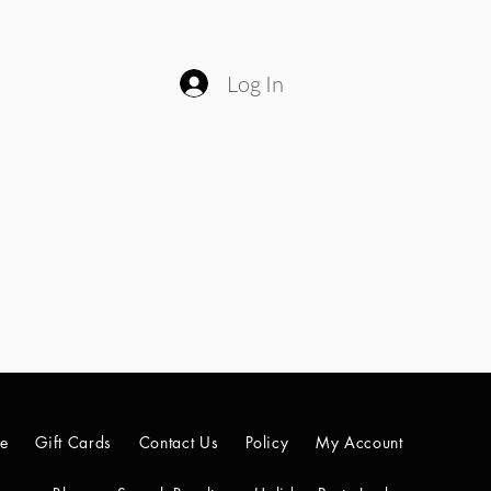
Log In
le
Gift Cards
Contact Us
Policy
My Account