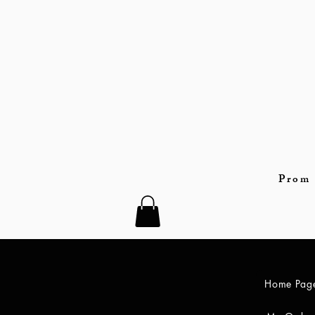
Prom 
Home Pag