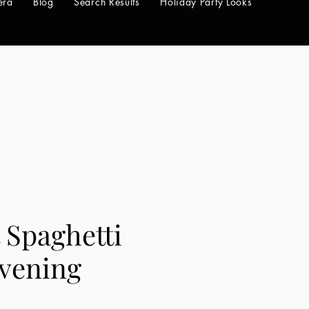
era
Blog
Search Results
Holiday Party Looks
 Spaghetti
Evening