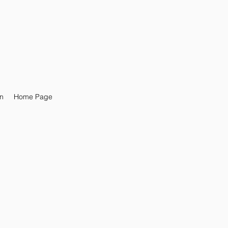
n
Home Page