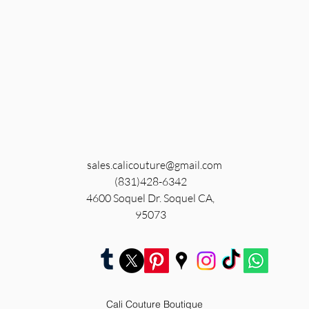
sales.calicouture@gmail.com
(831)428-6342
4600 Soquel Dr. Soquel CA,
95073
Cali Couture Boutique