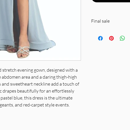
Final sale
Polyester….spot cle
ed stretch evening gown, designed with a
the abdomen area and a daring thigh-high
ps and sweetheart neckline add a touch of
 drapes beautifully for an effortlessly
pastel blue, this dress is the ultimate
geants, and red-carpet style events.