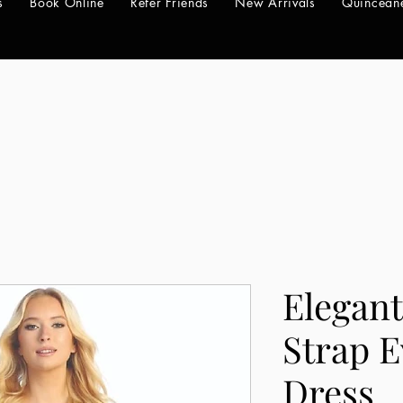
s
Book Online
Refer Friends
New Arrivals
Quincean
Elegant
Strap 
Dress