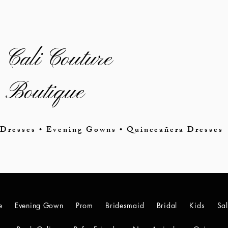
Cali Couture
Boutique
Dresses • Evening Gowns • Quinceañera Dresses
e
Evening Gown
Prom
Bridesmaid
Bridal
Kids
Sa