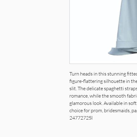
Turn heads in this stunning fitt
figure-flattering silhouette in 
slit. The delicate spaghetti stra
romance, while the smooth fabric
glamorous look. Available in soft 
choice for prom, bridesmaids, pa
24772725l