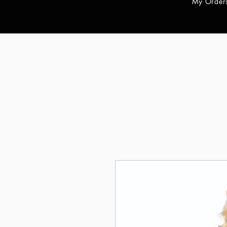
My Order