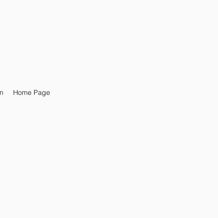
n
Home Page