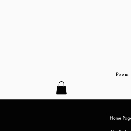
Prom 
Home Pag