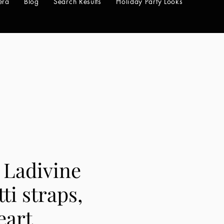
era
Blog
Search Results
Holiday Party Looks
 Ladivine
ti straps,
eart