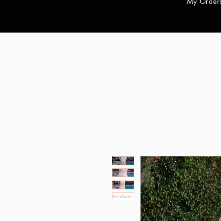
My Order