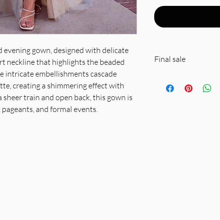
ed evening gown, designed with delicate
Final sale
t neckline that highlights the beaded
he intricate embellishments cascade
Fabric & Material: 
te, creating a shimmering effect with
sheer tulle overlay
 sheer train and open back, this gown is
Fit Detail: Structu
 pageants, and formal events.
silhouette, sheer em
professional