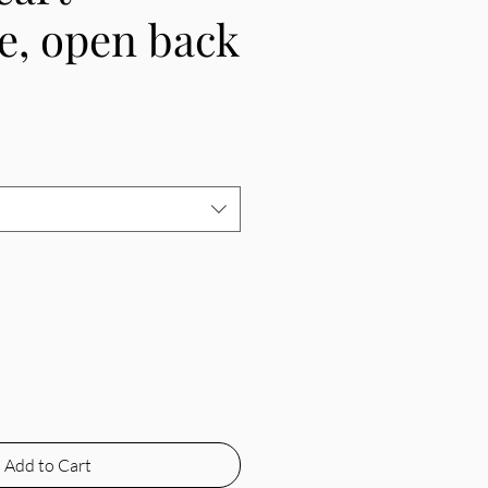
e, open back
e
Add to Cart