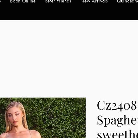
s
Book Online
Refer Friends
New Arrivals
Quincean
Cz2408
Spaghet
sweeth