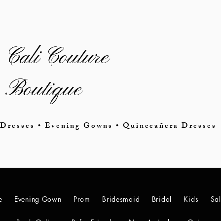
Cali Couture
Boutique
Dresses • Evening Gowns • Quinceañera Dresses
e
Evening Gown
Prom
Bridesmaid
Bridal
Kids
Sa