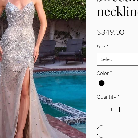
necklin
Pric
$349.00
Size
*
Select
Color
*
Quantity
*