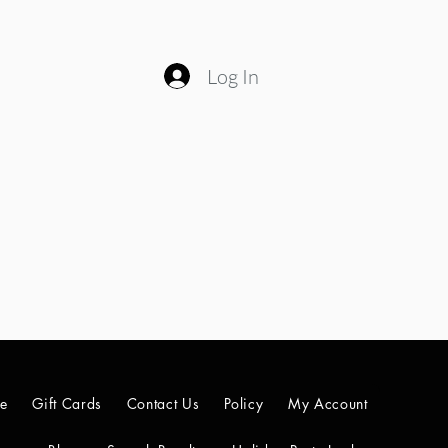
Log In
le
Gift Cards
Contact Us
Policy
My Account