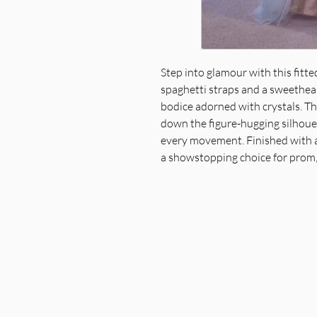
Step into glamour with this fitt
spaghetti straps and a sweethear
bodice adorned with crystals. T
down the figure-hugging silhouet
every movement. Finished with a
a showstopping choice for prom,