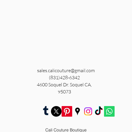
sales.calicouture@gmail.com
(831)428-6342
4600 Soquel Dr. Soquel CA,
95073
Cali Couture Boutique