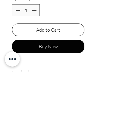
Add to Cart
Buy Now
Final sale
Polyester spot clean by
professional no ironing or
steaming on sequins or beads
CALI COUTURE BOUTIQUE
4600 Soquel Dr. Soquel CA, 95073
(831)428-6342