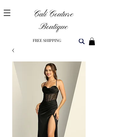
Cali Couture
Boutique
FREE SHIPPING