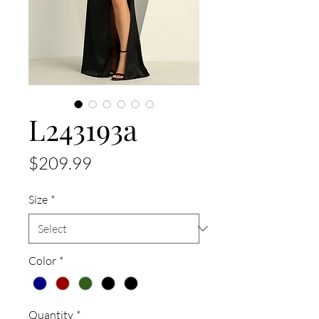
L243193a
Price
$209.99
Size
*
Color
*
Quantity
*