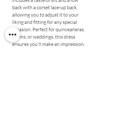
includes a tasteful slit and a low 
back with a corset lace-up back, 
allowing you to adjust it to your 
liking and fitting for any special 
occasion. Perfect for quinceañeras, 
proms, or weddings, this dress 
ensures you'll make an impression. 
Discover the perfect fit and style 
with our exquisite selection of 
gowns and accessories at Cali 
Couture Boutique.
Final sale
Spot clean by professional no
ironing or steaming on sequins or
beads
CALI COUTURE BOUTIQUE