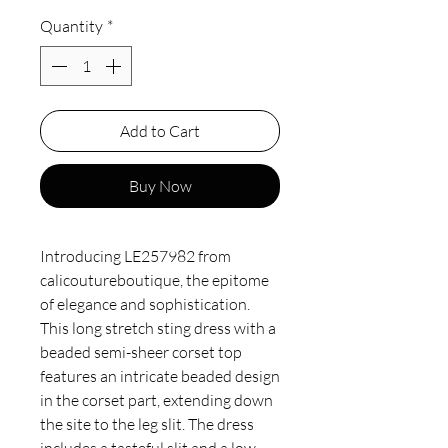
Quantity
*
Add to Cart
Buy Now
Introducing LE257982 from 
calicoutureboutique, the epitome 
of elegance and sophistication. 
This long stretch sting dress with a 
beaded semi-sheer corset top 
features an intricate beaded design 
in the corset part, extending down 
the site to the leg slit. The dress 