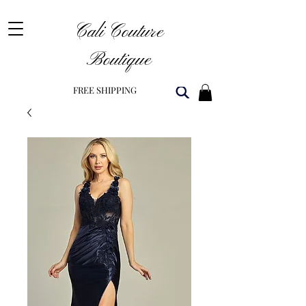
Cali Couture
Boutique
FREE SHIPPING