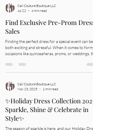
Cali Couture Boutique LLC
Jul 22
4 min read
Find Exclusive Pre-Prom Dress
Sales
Finding the perfect dress for a special event can be
both exciting and stressful. When it comes to formal
occasions like quinceañeras, proms, or weddings, the
right dress makes all the difference. I want to share
some tips and insights on how to find exclusive pre-
prom dress sales that offer great styles and prices.
This way, you can look your best without
overspending. Why Look for Exclusive Pre-Prom
Cali Couture Boutique LLC
Nov 23, 2025
1 min read
Sales? Exclusive pre-prom sales are a smart way to get
high-quality dresses
✨Holiday Dress Collection 2025-