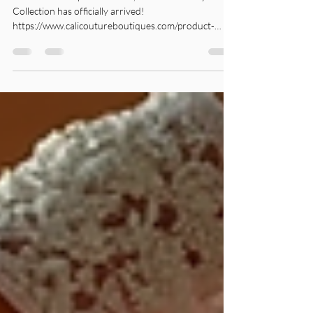
Sparkle, Shine & Celebrate in
Style✨
The season of sparkle is here, and our Holiday Dress
Collection has officially arrived!
https://www.calicoutureboutiques.com/product-
page/off-shoulder-red-satin-mini-dress-embellished-
corset-cocktail-dress Whether you're attending
festive family gatherings, holiday parties, or a
glamorous New Year’s Eve celebration, we curated
the perfect styles to help you look and feel your best.
From sequin holiday dresses like this style -
https://www.calicoutureboutiques.com/product-p