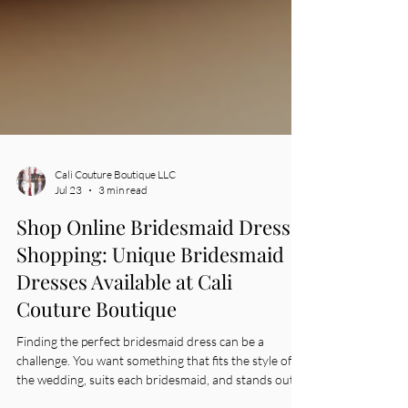
Cali Couture Boutique LLC
Jul 23
3 min read
Shop Online Bridesmaid Dress
Shopping: Unique Bridesmaid
Dresses Available at Cali
Couture Boutique
Finding the perfect bridesmaid dress can be a
challenge. You want something that fits the style of