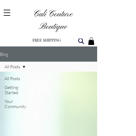
Cali Couture
Boutique
FREE SHIPPING
Blog
All Posts
All Posts
Getting
Started
Your
Community