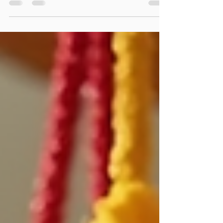
the wedding, suits each bridesmaid, and stands out
from the usual options. Shopping online offers many
choices and convenience. I want to share what I have
learned about finding unique bridesmaid dresses
online that make your special day even more
memorable. Why Choose Cali Couture Boutique
Bridesmaid Dress Shopping? Shopping for bridesmaid
dresses at Cali Couture Boutique has