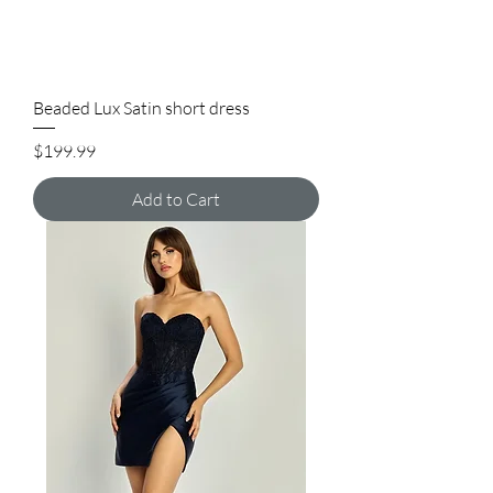
Beaded Lux Satin short dress
Price
$199.99
Add to Cart