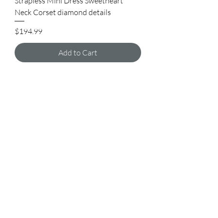
Strapless Mini Dress Sweetheart
Neck Corset diamond details
Price
$194.99
Add to Cart