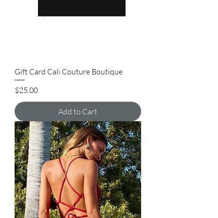
Gift Card Cali Couture Boutique
Price
$25.00
Add to Cart