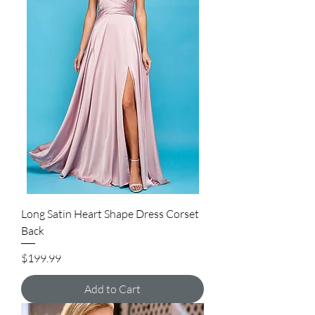
Long Satin Heart Shape Dress Corset
Back
Price
$199.99
Add to Cart