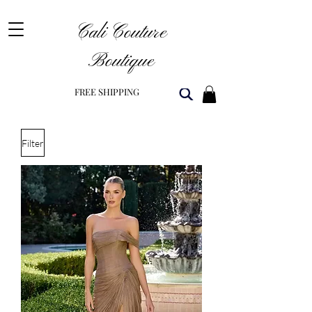
Cali Couture
Boutique
FREE SHIPPING
Filter