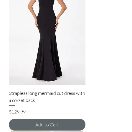
Strapless long mermaid cut dress with
a corset back.
Price
$129.99
Add to Cart