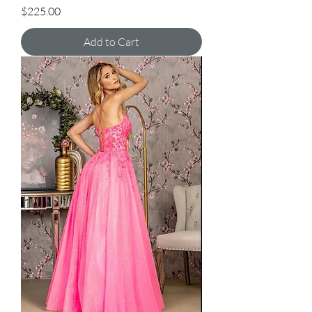
Price
$225.00
Add to Cart