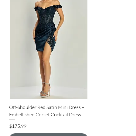
Off-Shoulder Red Satin Mini Dress –
Embellished Corset Cocktail Dress
Price
$175.99