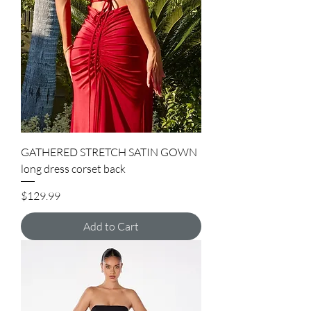
GATHERED STRETCH SATIN GOWN
long dress corset back
Price
$129.99
Add to Cart