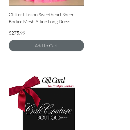
Glitter Illusion Sweetheart Sheer
Bodice Mesh A-line Long Dress
Price
$275.99
Add to Cart