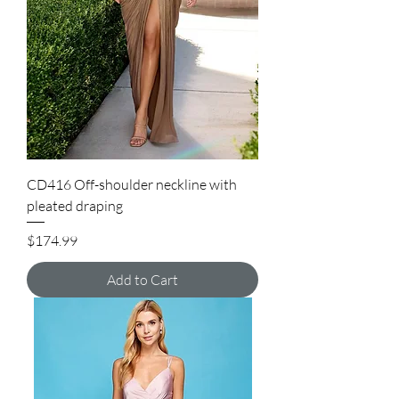
CD416 Off-shoulder neckline with
pleated draping
Price
$174.99
Add to Cart