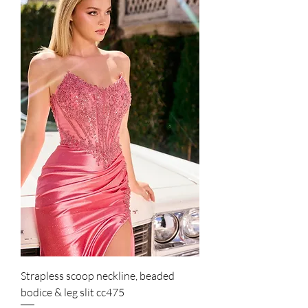
Strapless scoop neckline, beaded
bodice & leg slit cc475