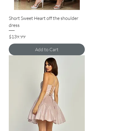
Short Sweet Heart off the shoulder
dress
Price
$139.99
Add to Cart