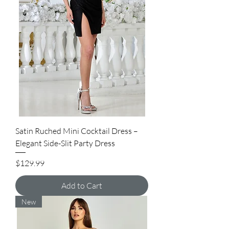
Satin Ruched Mini Cocktail Dress –
Elegant Side-Slit Party Dress
Price
$129.99
Add to Cart
New