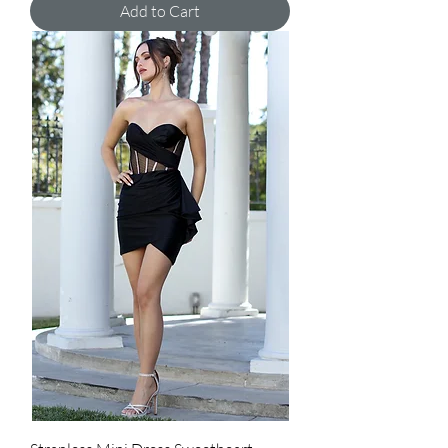
Add to Cart