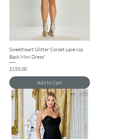
Sweetheart Glitter Corset Lace-Up
Back Mini Dress"
Price
$155.00
Add to Cart