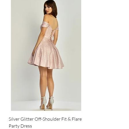
Silver Glitter Off-Shoulder Fit & Flare
Party Dress