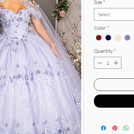
Size
*
Select
Color
*
Quantity
*