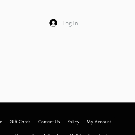
Log In
le
Gift Cards
Contact Us
Policy
My Account