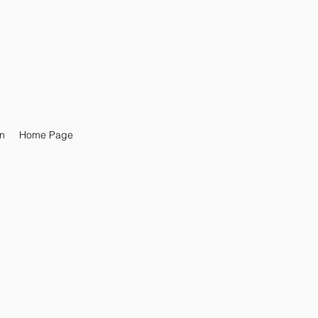
n
Home Page