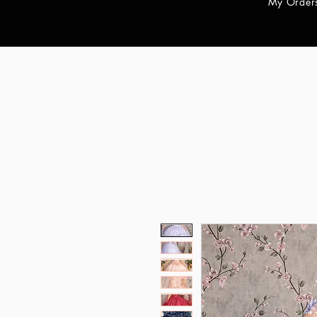
My Order