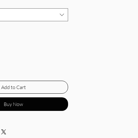
Add to Cart
Buy Now