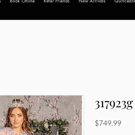
s
Book Online
Refer Friends
New Arrivals
Quincean
317923g
Pric
$749.99