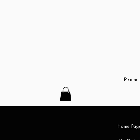
Prom 
Home Pag