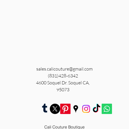
sales.calicouture@gmail.com
(831)428-6342
4600 Soquel Dr. Soquel CA,
95073
Cali Couture Boutique