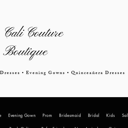
Cali Couture
Boutique
Dresses • Evening Gowns • Quinceañera Dresses
e
Evening Gown
Prom
Bridesmaid
Bridal
Kids
Sa