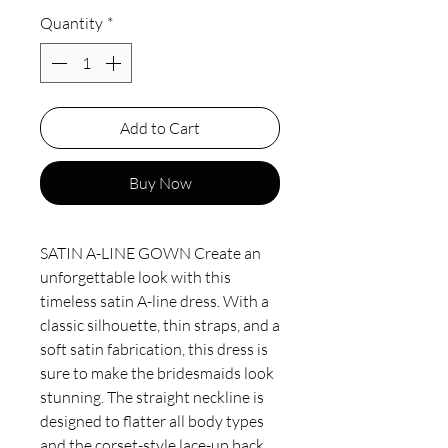
Quantity
*
Add to Cart
Buy Now
SATIN A-LINE GOWN Create an
unforgettable look with this
timeless satin A-line dress. With a
classic silhouette, thin straps, and a
soft satin fabrication, this dress is
sure to make the bridesmaids look
stunning. The straight neckline is
designed to flatter all body types
and the corset-style lace-up back