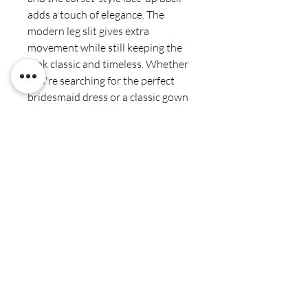
adds a touch of elegance. The
modern leg slit gives extra
movement while still keeping the
look classic and timeless. Whether
you're searching for the perfect
bridesmaid dress or a classic gown
for a formal event, this beautiful
dress will be the perfect
combination of glamour and
romance.
Final sale
Dry cleaners only
CALI COUTURE BOUTIQUE