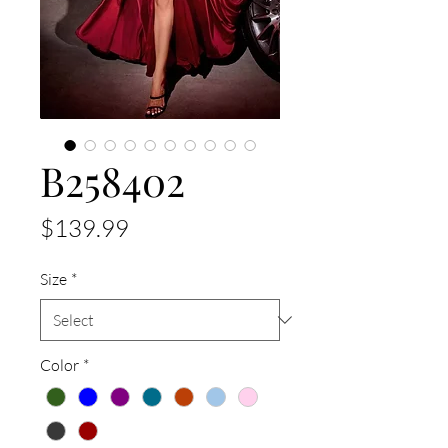
B258402
Price
$139.99
Size
*
Color
*