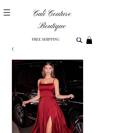
Cali Couture
Boutique
FREE SHIPPING