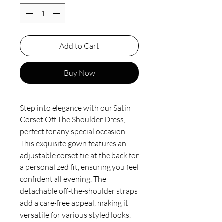
Add to Cart
Buy Now
Step into elegance with our Satin
Corset Off The Shoulder Dress,
perfect for any special occasion.
This exquisite gown features an
adjustable corset tie at the back for
a personalized fit, ensuring you feel
confident all evening. The
detachable off-the-shoulder straps
add a care-free appeal, making it
versatile for various styled looks.