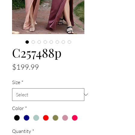
C257488p
Price
$199.99
Size
*
Color
*
Quantity
*