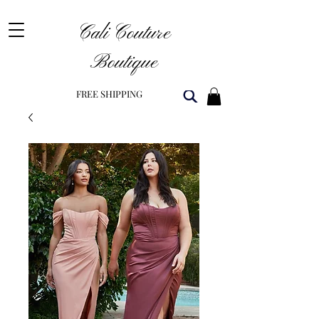
Cali Couture
Boutique
FREE SHIPPING