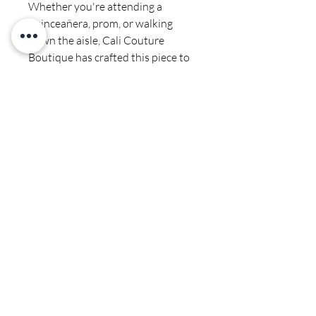
Whether you're attending a
quinceañera, prom, or walking
down the aisle, Cali Couture
Boutique has crafted this piece to
meet your fashion needs. Shop our
collection to find the perfect match
for your memorable moments.
Final sale
Satin- spot clean by professional-
dry cleaners only
CALI COUTURE BOUTIQUE
4600 Soquel Dr. Soquel CA, 95073
(831)428-6342
sales.calicouture@gmail.com