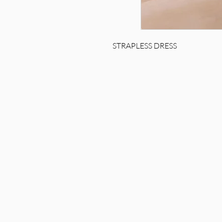
STRAPLESS DRESS