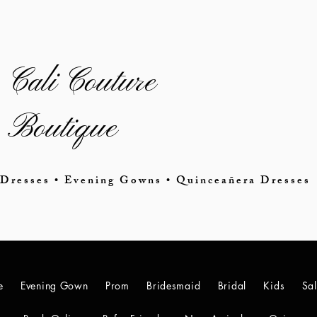
Cali Couture
Boutique
Dresses • Evening Gowns • Quinceañera Dresses
e
Evening Gown
Prom
Bridesmaid
Bridal
Kids
Sa