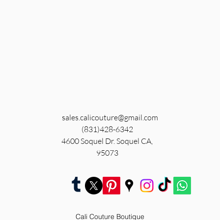
sales.calicouture@gmail.com
(831)428-6342
4600 Soquel Dr. Soquel CA,
95073
Cali Couture Boutique