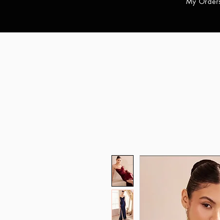
My Order