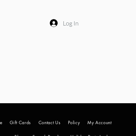
Log In
le
Gift Cards
Contact Us
Policy
My Account