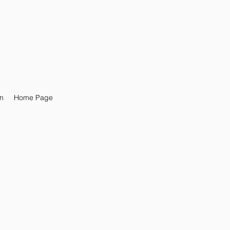
n
Home Page