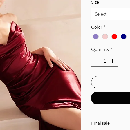
Size
*
Select
Color
*
Quantity
*
Final sale