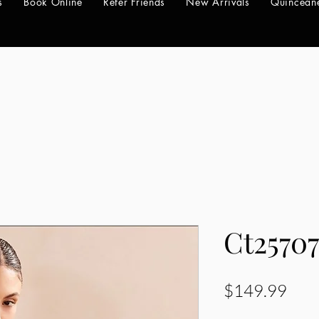
s
Book Online
Refer Friends
New Arrivals
Quincean
Ct2570
Pric
$149.99