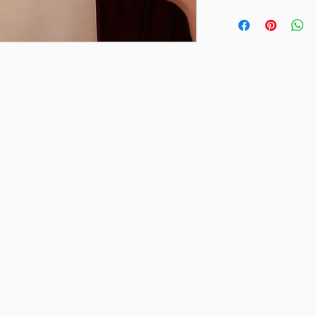
Final sale