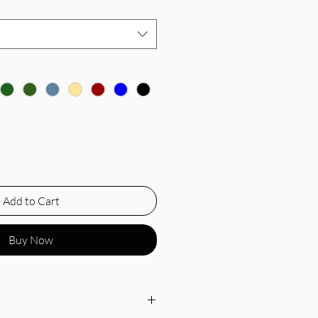
Add to Cart
Buy Now