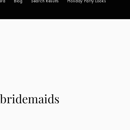
era
Blog
Search Results
Holiday Party Looks
7bridemaids
e