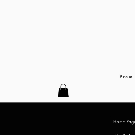
Prom 
Home Pag