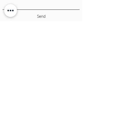
Send
CALI COUTURE BOUTIQUE
4600 Soquel Dr. Soquel CA, 95073
(831)428-6342
sales.calicouture@gmail.com
Cali Couture Boutique
EST. 2009