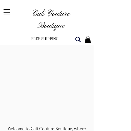
Cali Couture
Boutique
FREE SHIPPING
Welcome to Cali Couture Boutique, where