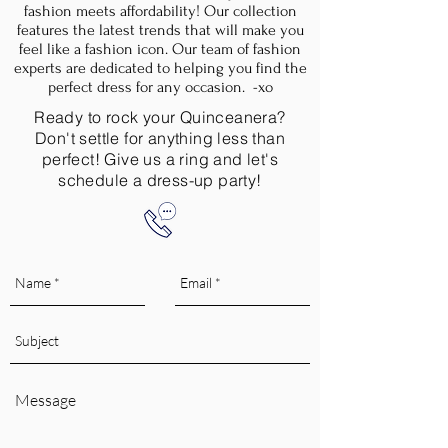
fashion meets affordability! Our collection
features the latest trends that will make you
feel like a fashion icon. Our team of fashion
experts are dedicated to helping you find the
perfect dress for any occasion. -xo
Ready to rock your Quinceanera?
Don't settle for anything less than
perfect! Give us a ring and let's
schedule a dress-up party!